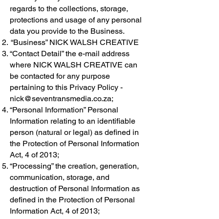
regards to the collections, storage,
protections and usage of any personal
data you provide to the Business.
“Business” NICK WALSH CREATIVE
“Contact Detail” the e-mail address
where NICK WALSH CREATIVE can
be contacted for any purpose
pertaining to this Privacy Policy -
nick@seventransmedia.co.za
;
“Personal Information” Personal
Information relating to an identifiable
person (natural or legal) as defined in
the Protection of Personal Information
Act, 4 of 2013;
“Processing” the creation, generation,
communication, storage, and
destruction of Personal Information as
defined in the Protection of Personal
Information Act, 4 of 2013;