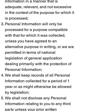
Information in a manner that is
adequate, relevant, and not excessive
in the context of the purpose for which it
is processed;
Personal Information will only be
processed for a purpose compatible
with that for which it was collected,
unless you have agreed to an
alternative purpose in writing, or we are
permitted in terms of national
legislation of general application
dealing primarily with the protection of
Personal Information;
We shall keep records of all Personal
Information collected for a period of 1
year or as might otherwise be allowed
by legislation;
We shall not disclose any Personal
Information relating to you to any third
party unless your prior written