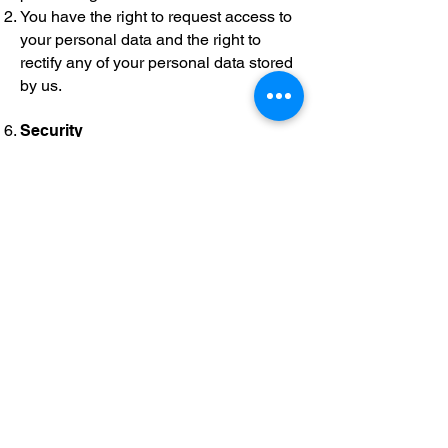
You have the right to request access to
your personal data and the right to
rectify any of your personal data stored
by us.
Security
We take reasonable measures to
ensure the security and integrity of
information submitted to or collected by
this Website but cannot under any
circumstances be held liable for any
loss or other damage sustained by you
because of unlawful access to or
dissemination of any Personal
Information by a third party.
Links to other websites
Our website may contain links to other
websites of interest. However, once you