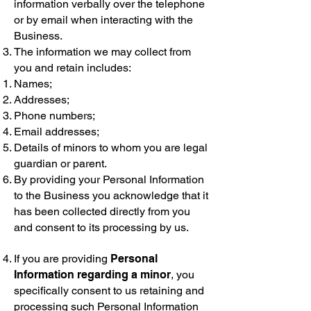
information verbally over the telephone
or by email when interacting with the
Business.
The information we may collect from
you and retain includes:
Names;
Addresses;
Phone numbers;
Email addresses;
Details of minors to whom you are legal
guardian or parent.
By providing your Personal Information
to the Business you acknowledge that it
has been collected directly from you
and consent to its processing by us.
If you are providing
Personal
Information regarding a minor
, you
specifically consent to us retaining and
processing such Personal Information