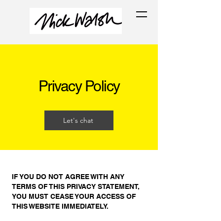
Privacy Policy
Let's chat
IF YOU DO NOT AGREE WITH ANY
TERMS OF THIS PRIVACY STATEMENT,
YOU MUST CEASE YOUR ACCESS OF
THIS WEBSITE IMMEDIATELY.