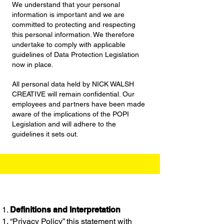
We understand that your personal
information is important and we are
committed to protecting and respecting
this personal information. We therefore
undertake to comply with applicable
guidelines of Data Protection Legislation
now in place.
All personal data held by NICK WALSH
CREATIVE will remain confidential. Our
employees and partners have been made
aware of the implications of the POPI
Legislation and will adhere to the
guidelines it sets out.
Definitions and Interpretation
“Privacy Policy” this statement with