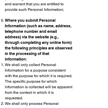
and warrant that you are entitled to
provide such Personal Information;
Where you submit Personal
Information (such as name, address,
telephone number and email
address) via the website (e.g.,
through completing any online form)
the following principles are observed
in the processing of that
information:
We shall only collect Personal
Information for a purpose consistent
with the purpose for which it is required.
The specific purpose for which
information is collected will be apparent
from the context in which it is
requested.
We shall only process Personal