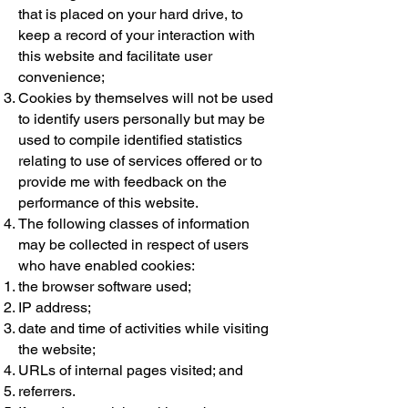
that is placed on your hard drive, to
keep a record of your interaction with
this website and facilitate user
convenience;
Cookies by themselves will not be used
to identify users personally but may be
used to compile identified statistics
relating to use of services offered or to
provide me with feedback on the
performance of this website.
The following classes of information
may be collected in respect of users
who have enabled cookies:
the browser software used;
IP address;
date and time of activities while visiting
the website;
URLs of internal pages visited; and
referrers.