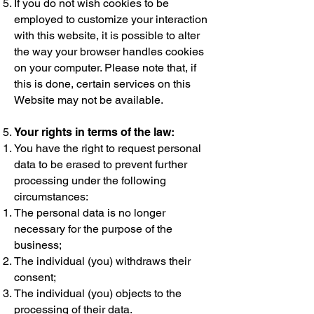
If you do not wish cookies to be
employed to customize your interaction
with this website, it is possible to alter
the way your browser handles cookies
on your computer. Please note that, if
this is done, certain services on this
Website may not be available.
Your rights in terms of the law:
You have the right to request personal
data to be erased to prevent further
processing under the following
circumstances:
The personal data is no longer
necessary for the purpose of the
business;
The individual (you) withdraws their
consent;
The individual (you) objects to the
processing of their data.