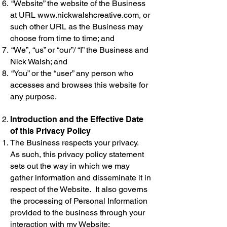
“Website” the website of the Business
at URL
www.nickwalshcreative.com
, or
such other URL as the Business may
choose from time to time; and
“We”, “us” or “our”/ “I” the Business and
Nick Walsh; and
“You” or the “user” any person who
accesses and browses this website for
any purpose.
Introduction and the Effective Date
of this Privacy Policy
The Business respects your privacy.
As such, this privacy policy statement
sets out the way in which we may
gather information and disseminate it in
respect of the Website. It also governs
the processing of Personal Information
provided to the business through your
interaction with my Website;