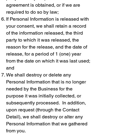
agreement is obtained, or if we are
required to do so by law;
If Personal Information is released with
your consent, we shall retain a record
of the information released, the third
party to which it was released, the
reason for the release, and the date of
release, for a period of 1 (one) year
from the date on which it was last used;
and
We shall destroy or delete any
Personal Information that is no longer
needed by the Business for the
purpose it was initially collected, or
subsequently processed. In addition,
upon request (through the Contact
Detail), we shall destroy or alter any
Personal Information that we gathered
from you.