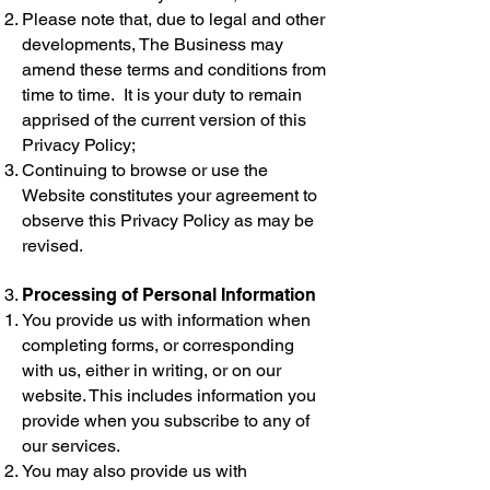
Please note that, due to legal and other
developments, The Business may
amend these terms and conditions from
time to time. It is your duty to remain
apprised of the current version of this
Privacy Policy;
Continuing to browse or use the
Website constitutes your agreement to
observe this Privacy Policy as may be
revised.
Processing of Personal Information
You provide us with information when
completing forms, or corresponding
with us, either in writing, or on our
website. This includes information you
provide when you subscribe to any of
our services.
You may also provide us with