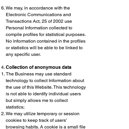
We may, in accordance with the
Electronic Communications and
Transactions Act, 25 of 2002 use
Personal Information collected to
compile profiles for statistical purposes.
No information contained in the profiles
or statistics will be able to be linked to
any specific user.
Collection of anonymous data
The Business may use standard
technology to collect Information about
the use of this Website. This technology
is not able to identify individual users
but simply allows me to collect
statistics;
We may utilize temporary or session
cookies to keep track of users’
browsing habits. A cookie is a small file