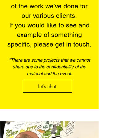
of the work we've done for
our various clients.​​
If you would like to see and
example of something
specific, please get in touch.​
*There are some projects that we cannot
share due to the confidentiality of the
material and the event.
Let's chat