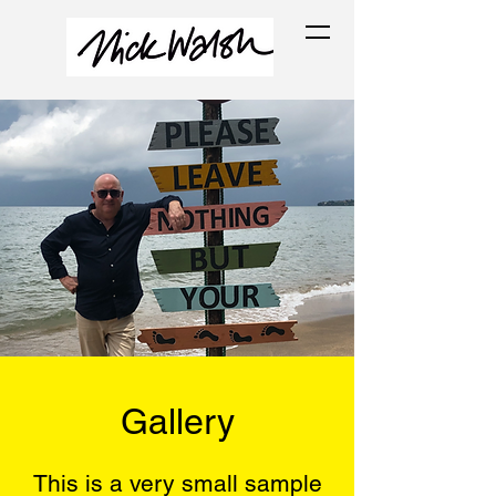
Gallery
This is a very small sample